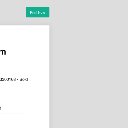
Print Now
om
3300168 - Sold
1