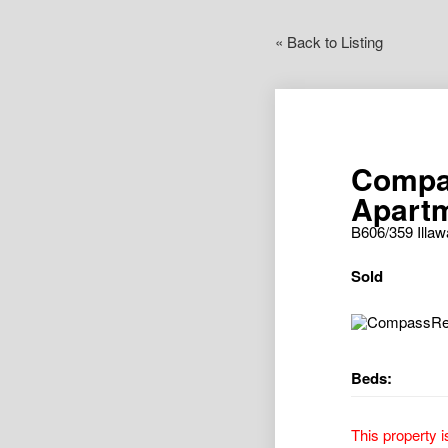
« Back to Listing
Compa
Apartm
B606/359 Ill
Sold
Beds:
This property i