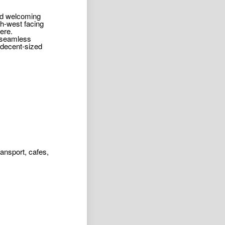
and welcoming
th-west facing
ere.
a seamless
 decent-sized
ansport, cafes,