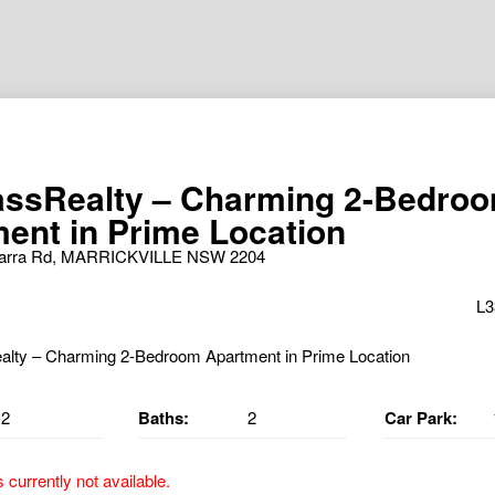
ssRealty – Charming 2-Bedro
ent in Prime Location
awarra Rd, MARRICKVILLE NSW 2204
L3
2
Baths:
2
Car Park:
s currently not available.