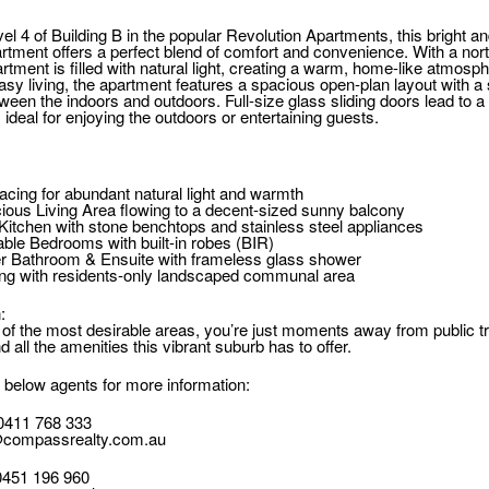
el 4 of Building B in the popular Revolution Apartments, this bright 
tment offers a perfect blend of comfort and convenience. With a nor
rtment is filled with natural light, creating a warm, home-like atmosph
asy living, the apartment features a spacious open-plan layout with 
ween the indoors and outdoors. Full-size glass sliding doors lead to a
ideal for enjoying the outdoors or entertaining guests.
acing for abundant natural light and warmth
cious Living Area flowing to a decent-sized sunny balcony
itchen with stone benchtops and stainless steel appliances
ble Bedrooms with built-in robes (BIR)
er Bathroom & Ensuite with frameless glass shower
ing with residents-only landscaped communal area
:
 of the most desirable areas, you’re just moments away from public tr
d all the amenities this vibrant suburb has to offer.
 below agents for more information:
0411 768 333
compassrealty.com.au
0451 196 960