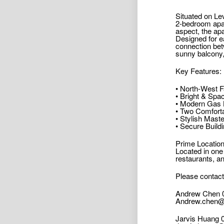
Situated on Lev
2-bedroom apar
aspect, the apa
Designed for e
connection bet
sunny balcony, 
Key Features:
• North-West F
• Bright & Spa
• Modern Gas K
• Two Comforta
• Stylish Mast
• Secure Build
Prime Location
Located in one
restaurants, an
Please contact
Andrew Chen 
Andrew.chen@
Jarvis Huang 