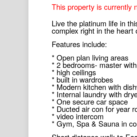
This property is currently n
Live the platinum life in t
complex right in the heart 
Features include:
* Open plan living areas
* 2 bedrooms- master with
* high ceilings
* built in wardrobes
* Modern kitchen with dis
* Internal laundry with dry
* One secure car space
* Ducted air con for year 
* video intercom
* Gym, Spa & Sauna in c
Short distance walk to Eas