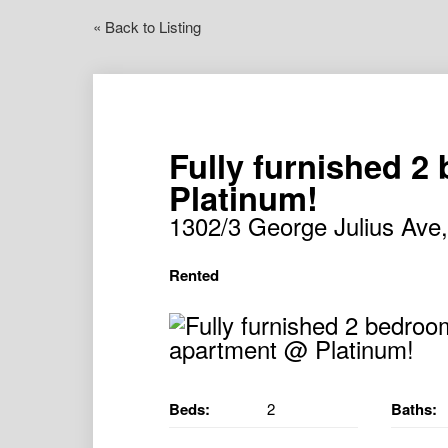
« Back to Listing
Fully furnished 
Platinum!
1302/3 George Julius A
Rented
Beds:
2
Baths: