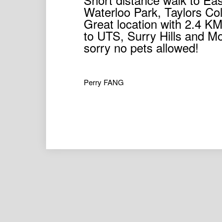
Waterloo Park, Taylors Co
Great location with 2.4 KM
to UTS, Surry Hills and M
sorry no pets allowed!
Perry FANG