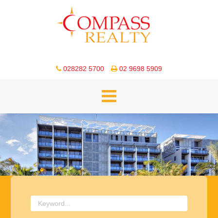
028282 5700
02 9698 5909