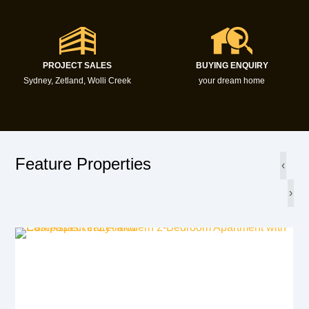
PROJECT SALES
BUYING ENQUIRY
Sydney, Zetland, Wolli Creek
your dream home
Feature Properties
‹
›