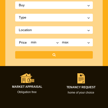
Price
MARKET APPRAISAL
TENANCY REQUEST
Obligation free
home of your choice