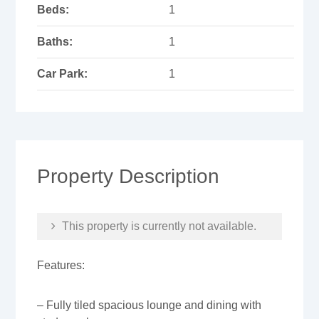
Beds:
1
Baths:
1
Car Park:
1
Property Description
This property is currently not available.
Features:
– Fully tiled spacious lounge and dining with