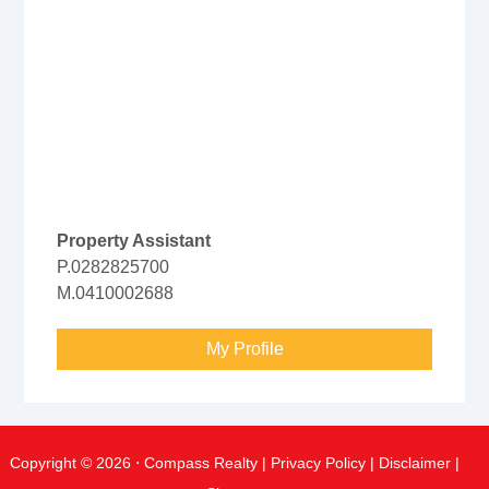
Property Assistant
P.0282825700
M.0410002688
My Profile
Copyright ©
2026
⋅ Compass Realty |
Privacy Policy
|
Disclaimer
|