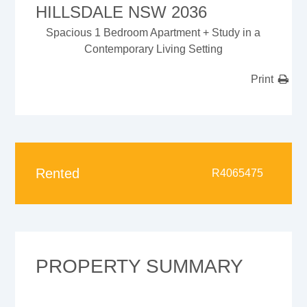
HILLSDALE NSW 2036
Spacious 1 Bedroom Apartment + Study in a
Contemporary Living Setting
Print
Rented
R4065475
PROPERTY SUMMARY