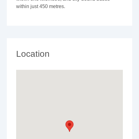
within just 450 metres.
Location