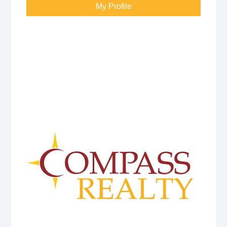
My Profile