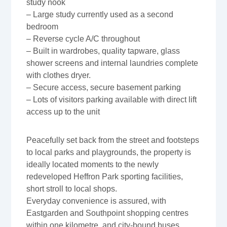
study nook
– Large study currently used as a second
bedroom
– Reverse cycle A/C throughout
– Built in wardrobes, quality tapware, glass
shower screens and internal laundries complete
with clothes dryer.
– Secure access, secure basement parking
– Lots of visitors parking available with direct lift
access up to the unit
Peacefully set back from the street and footsteps
to local parks and playgrounds, the property is
ideally located moments to the newly
redeveloped Heffron Park sporting facilities,
short stroll to local shops.
Everyday convenience is assured, with
Eastgarden and Southpoint shopping centres
within one kilometre, and city-bound buses