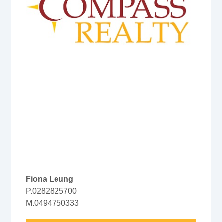
Fiona Leung
P.0282825700
M.0494750333