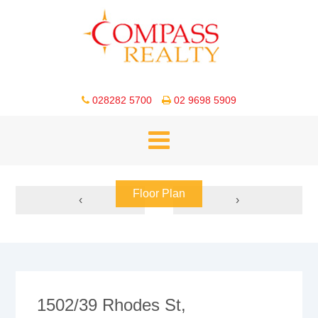
028282 5700
02 9698 5909
Floor Plan
‹
›
1502/39 Rhodes St,