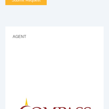
AGENT