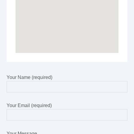
Your Name (required)
Your Email (required)
Your Message