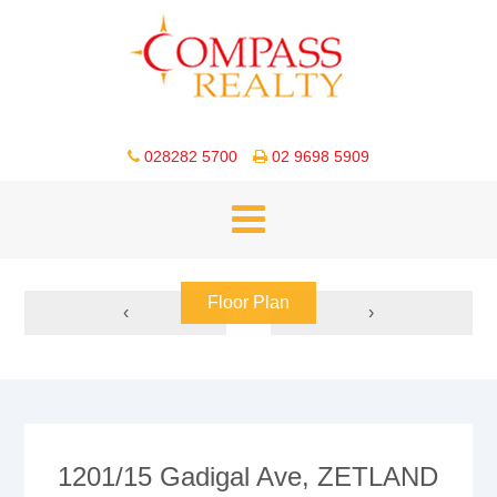
028282 5700
02 9698 5909
Floor Plan
‹
›
1201/15 Gadigal Ave, ZETLAND