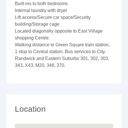
Built-ins to both bedrooms
Internal laundry with dryer
Lift access/Secure car space/Security
building/Storage cage
Located diagonally opposite to East Village
shopping Centre.
Walking distance to Green Square train station,
1 stop to Central station. Bus services to City,
Randwick and Eastern Suburbs 301, 302, 303,
343, X43, M20, 348, 370.
Location