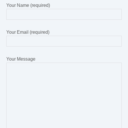
Your Name (required)
Your Email (required)
Your Message