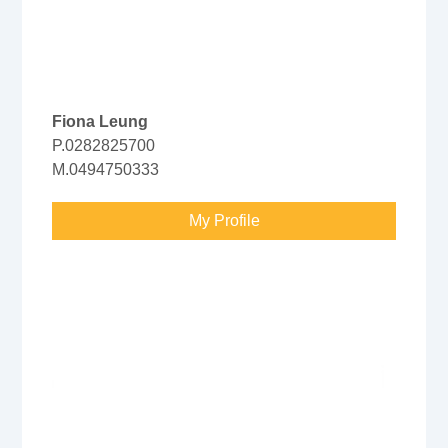
Fiona Leung
P.0282825700
M.0494750333
My Profile