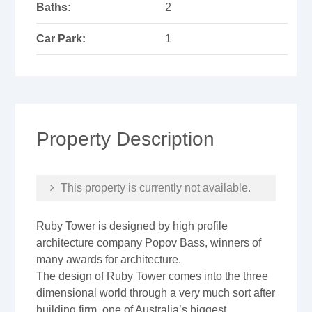
Baths:
2
Car Park:
1
Property Description
This property is currently not available.
Ruby Tower is designed by high profile
architecture company Popov Bass, winners of
many awards for architecture.
The design of Ruby Tower comes into the three
dimensional world through a very much sort after
building firm, one of Australia’s biggest,