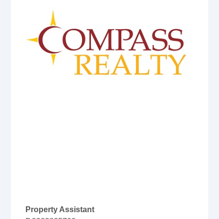
Property Assistant