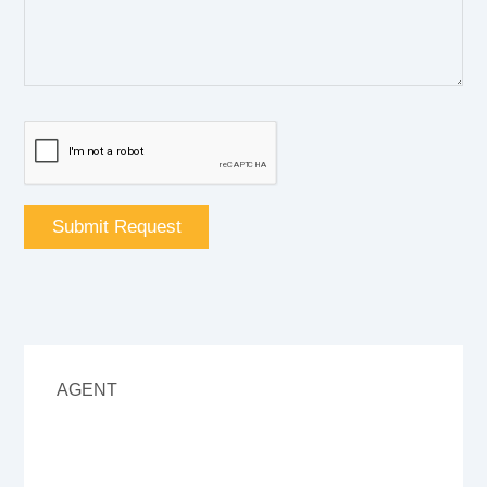
AGENT