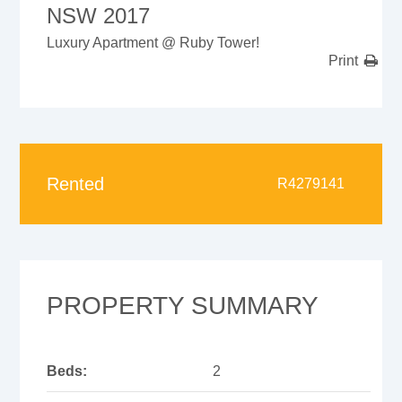
NSW 2017
Luxury Apartment @ Ruby Tower!
Print
Rented
R4279141
PROPERTY SUMMARY
Beds:
2