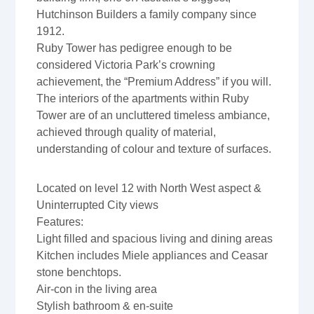
Hutchinson Builders a family company since
1912.
Ruby Tower has pedigree enough to be
considered Victoria Park’s crowning
achievement, the “Premium Address” if you will.
The interiors of the apartments within Ruby
Tower are of an uncluttered timeless ambiance,
achieved through quality of material,
understanding of colour and texture of surfaces.
Located on level 12 with North West aspect &
Uninterrupted City views
Features:
Light filled and spacious living and dining areas
Kitchen includes Miele appliances and Ceasar
stone benchtops.
Air-con in the living area
Stylish bathroom & en-suite